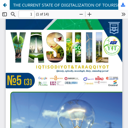
THE CURRENT STATE OF DIGITALIZATION OF TOURISM IN UZBEKISTAN AND PROSPECTS FOR ITS DEVELOPMENT