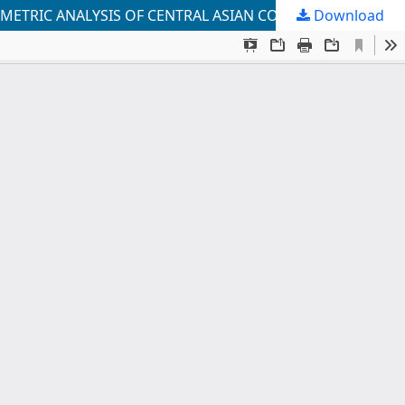
Download
CORPORATE GOVERNANCE QUALITY, FOREIGN DIRECT INVESTMENT, AND ECONOMIC GROWTH: A PANEL ECONOMETRIC ANALYSIS OF CENTRAL ASIAN COUNTRIES (2003–2024)