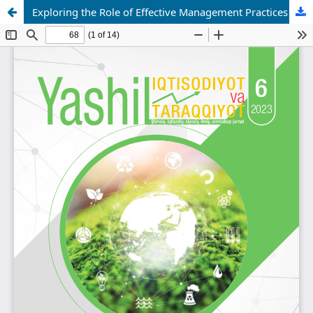
Exploring the Role of Effective Management Practices in Achieving a Sustainable Green Economy