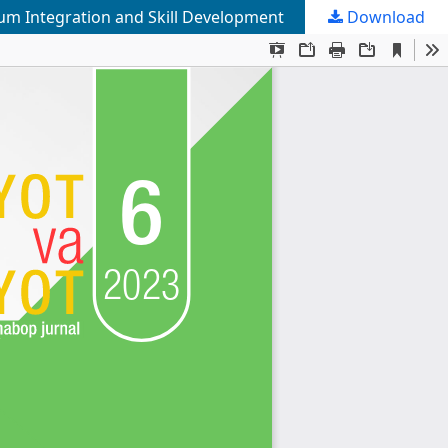
lum Integration and Skill Development
Download