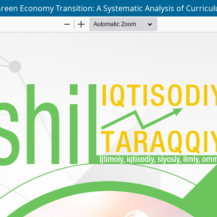
Green Economy Transition: A Systematic Analysis of Curricu