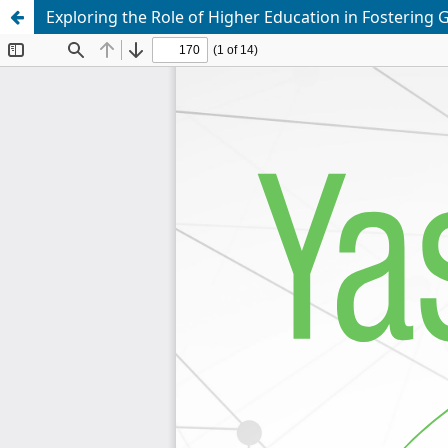
Exploring the Role of Higher Education in Fostering 