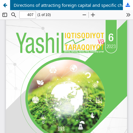
Directions of attracting foreign capital and specific characteristics of the eurobond transaction