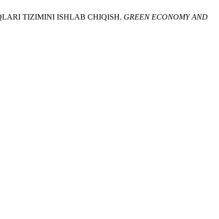
LARI TIZIMINI ISHLAB CHIQISH.
GREEN ECONOMY AND