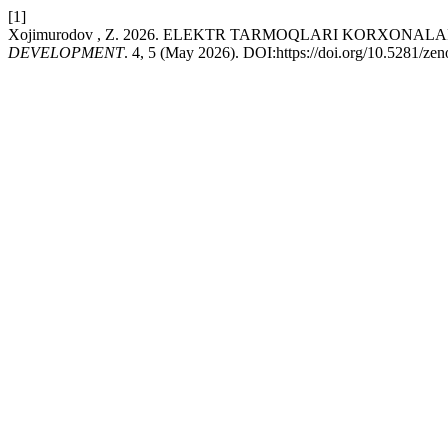
[1]
Xojimurodov , Z. 2026. ELEKTR TARMOQLARI KORXONA
DEVELOPMENT
. 4, 5 (May 2026). DOI:https://doi.org/10.5281/z