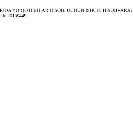
LARIDA YO‘QOTISHLAR HISOBI UCHUN ISHCHI HISOBVARAQ
enodo.20159449.