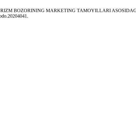
 TURIZM BOZORINING MARKETING TAMOYILLARI ASOSIDAG
enodo.20204041.