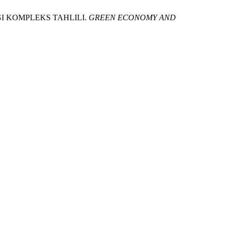
I KOMPLEKS TAHLILI.
GREEN ECONOMY AND