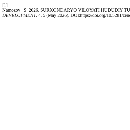
[1]
Namozov , S. 2026. SURXONDARYO VILOYATI HUDUDIY
DEVELOPMENT
. 4, 5 (May 2026). DOI:https://doi.org/10.5281/z