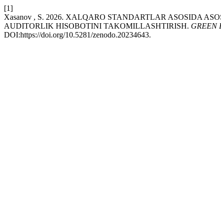
[1]
Xasanov , S. 2026. XALQARO STANDARTLAR ASOSIDA A
AUDITORLIK HISOBOTINI TAKOMILLASHTIRISH.
GREEN 
DOI:https://doi.org/10.5281/zenodo.20234643.