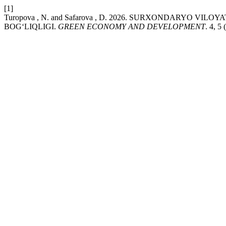
[1]
Turopova , N. and Safarova , D. 2026. SURXONDARYO V
BOG‘LIQLIGI.
GREEN ECONOMY AND DEVELOPMENT
. 4, 5