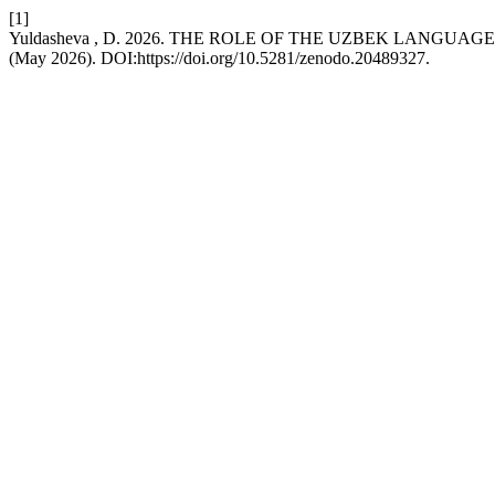
[1]
Yuldasheva , D. 2026. THE ROLE OF THE UZBEK LANGUAG
(May 2026). DOI:https://doi.org/10.5281/zenodo.20489327.