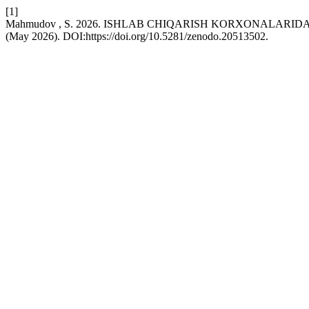
[1]
Mahmudov , S. 2026. ISHLAB CHIQARISH KORXONALA
(May 2026). DOI:https://doi.org/10.5281/zenodo.20513502.