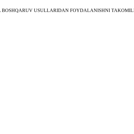
RIDA BOSHQARUV USULLARIDAN FOYDALANISHNI TAKOMIL