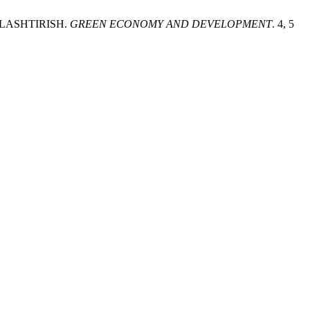
LASHTIRISH.
GREEN ECONOMY AND DEVELOPMENT
. 4, 5