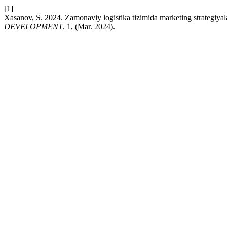
[1]
Xasanov, S. 2024. Zamonaviy logistika tizimida marketing strategiyala
DEVELOPMENT
. 1, (Mar. 2024).