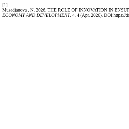
[1]
Musadjanova , N. 2026. THE ROLE OF INNOVATION IN E
ECONOMY AND DEVELOPMENT
. 4, 4 (Apr. 2026). DOI:https:/