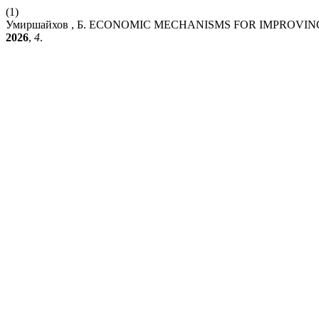
(1)
Умиршайхов , Б. ECONOMIC MECHANISMS FOR IMPROVIN
2026
,
4
.