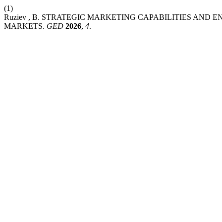
(1)
Ruziev , B. STRATEGIC MARKETING CAPABILITIES AN
MARKETS.
GED
2026
,
4
.