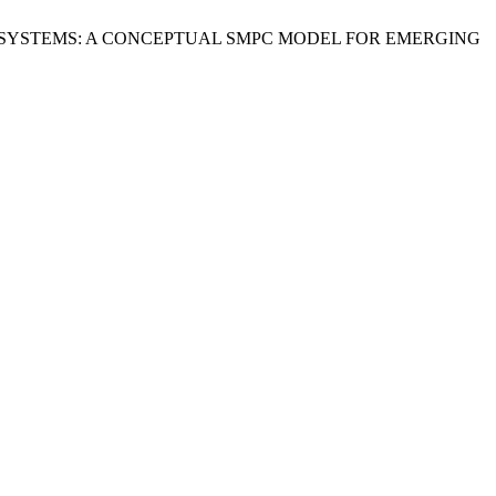
ECOSYSTEMS: A CONCEPTUAL SMPC MODEL FOR EMERGING