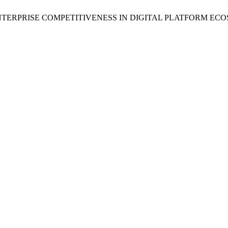
D ENTERPRISE COMPETITIVENESS IN DIGITAL PLATFORM 