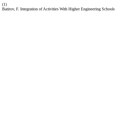
(1)
Batirov, F. Integration of Activities With Higher Engineering Schoo