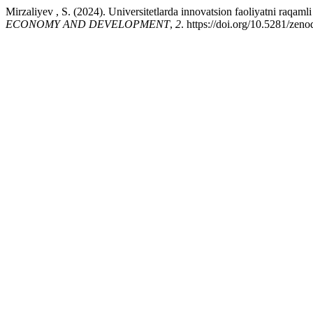
Mirzaliyev , S. (2024). Universitetlarda innovatsion faoliyatni raqaml
ECONOMY AND DEVELOPMENT
,
2
. https://doi.org/10.5281/ze