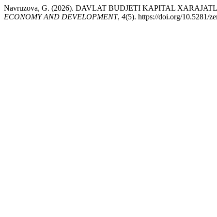
Navruzova, G. (2026). DAVLAT BUDJETI KAPITAL XARA
ECONOMY AND DEVELOPMENT
,
4
(5). https://doi.org/10.5281