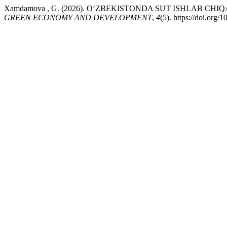
Xamdamova , G. (2026). O‘ZBEKISTONDA SUT ISHLAB C
GREEN ECONOMY AND DEVELOPMENT
,
4
(5). https://doi.org