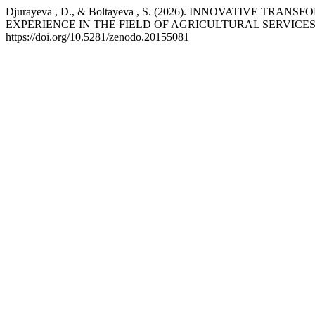
Djurayeva , D., & Boltayeva , S. (2026). INNOVATIVE
EXPERIENCE IN THE FIELD OF AGRICULTURAL SERVICES
https://doi.org/10.5281/zenodo.20155081