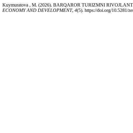
Kuymuratova , M. (2026). BARQAROR TURIZMNI RIVOJL
ECONOMY AND DEVELOPMENT
,
4
(5). https://doi.org/10.5281