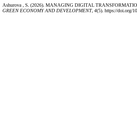
Ashurova , S. (2026). MANAGING DIGITAL TRANSFORMA
GREEN ECONOMY AND DEVELOPMENT
,
4
(5). https://doi.org