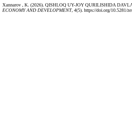
Xannarov , K. (2026). QISHLOQ UY-JOY QURILISHIDA 
ECONOMY AND DEVELOPMENT
,
4
(5). https://doi.org/10.5281