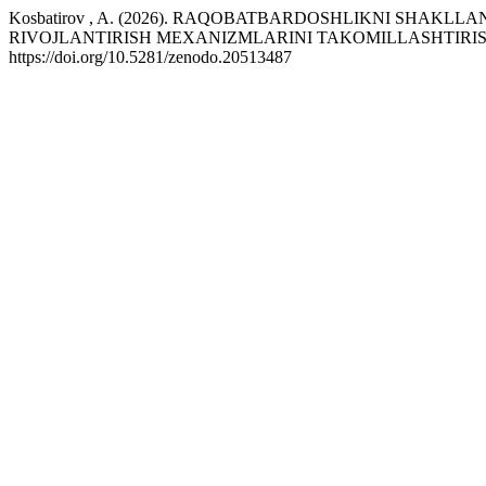
Kosbatirov , A. (2026). RAQOBATBARDOSHLIKNI SHAKL
RIVOJLANTIRISH MEXANIZMLARINI TAKOMILLASHTIRIS
https://doi.org/10.5281/zenodo.20513487