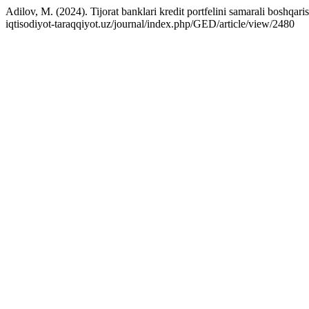
Adilov, M. (2024). Tijorat banklari kredit portfelini samarali boshqari
iqtisodiyot-taraqqiyot.uz/journal/index.php/GED/article/view/2480