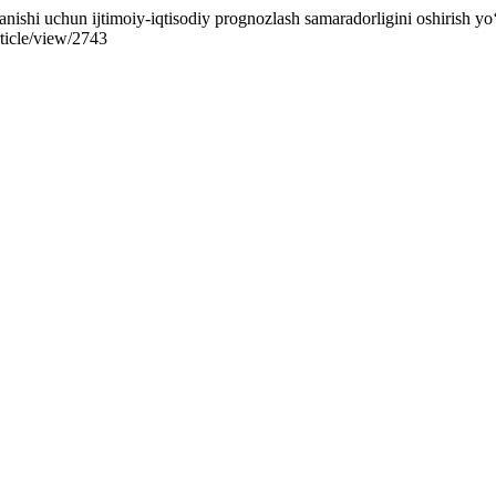
ishi uchun ijtimoiy-iqtisodiy prognozlash samaradorligini oshirish yo‘
rticle/view/2743