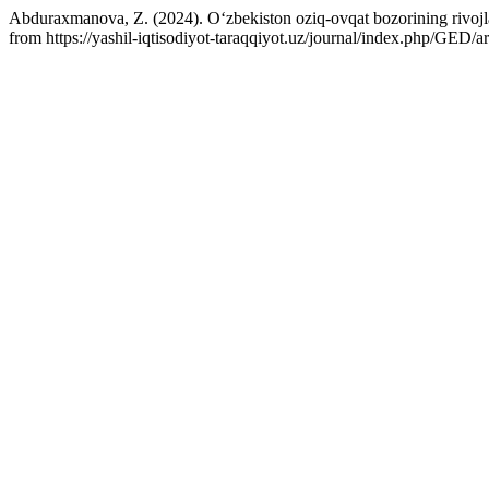
Abduraxmanova, Z. (2024). O‘zbekiston oziq-ovqat bozorining rivojlan
from https://yashil-iqtisodiyot-taraqqiyot.uz/journal/index.php/GED/a