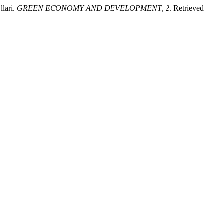
llari.
GREEN ECONOMY AND DEVELOPMENT
,
2
. Retrieved