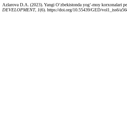
Azlarova D.A. (2023). Yangi O‘zbekistonda yog‘-moy korxonalari pers
DEVELOPMENT
,
1
(6). https://doi.org/10.55439/GED/vol1_iss6/a56