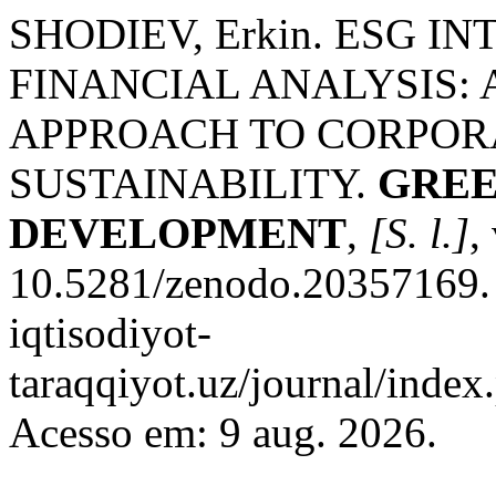
SHODIEV, Erkin. ESG 
FINANCIAL ANALYSIS:
APPROACH TO CORPOR
SUSTAINABILITY.
GREE
DEVELOPMENT
,
[S. l.]
,
10.5281/zenodo.20357169. D
iqtisodiyot-
taraqqiyot.uz/journal/inde
Acesso em: 9 aug. 2026.