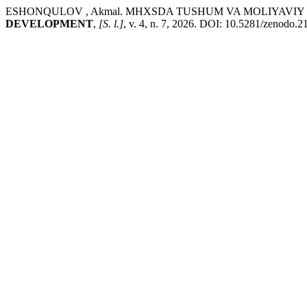
ESHONQULOV , Akmal. MHXSDA TUSHUM VA MOLIYAVIY
DEVELOPMENT
,
[S. l.]
, v. 4, n. 7, 2026. DOI: 10.5281/zenodo.2