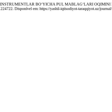
 INSTRUMENTLAR BO‘YICHA PUL MABLAG‘LARI OQIMINI 
1224722. Disponível em: https://yashil-iqtisodiyot-taraqqiyot.uz/journ