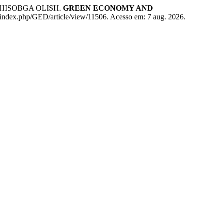
HISOBGA OLISH.
GREEN ECONOMY AND
al/index.php/GED/article/view/11506. Acesso em: 7 aug. 2026.