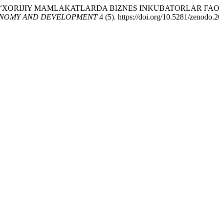
ayeva. 2026. “XORIJIY MAMLAKATLARDA BIZNES INKUBATORLA
NOMY AND DEVELOPMENT
4 (5). https://doi.org/10.5281/zenodo.