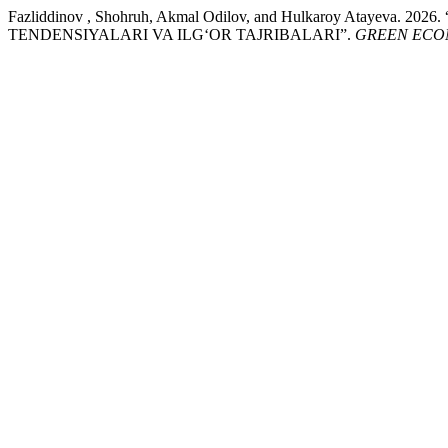
Fazliddinov , Shohruh, Akmal Odilov, and Hulkaroy At
TENDENSIYALARI VA ILG‘OR TAJRIBALARI”.
GREEN ECO