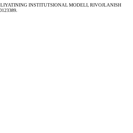
R FAOLIYATINING INSTITUTSIONAL MODELI, RIVOJLANISH
20123389.