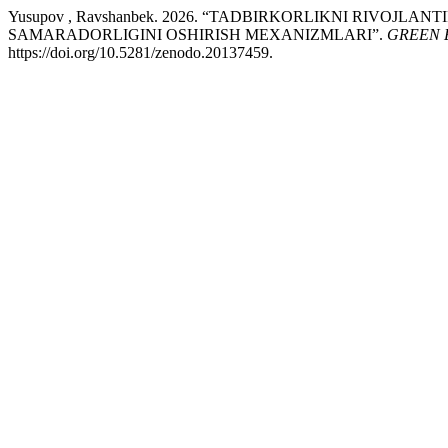
Yusupov , Ravshanbek. 2026. “TADBIRKORLIKNI RIVOJL
SAMARADORLIGINI OSHIRISH MEXANIZMLARI”.
GREEN 
https://doi.org/10.5281/zenodo.20137459.