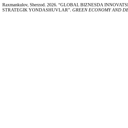
Raxmankulov, Sherzod. 2026. “GLOBAL BIZNESDA INNOV
STRATEGIK YONDASHUVLAR”.
GREEN ECONOMY AND D