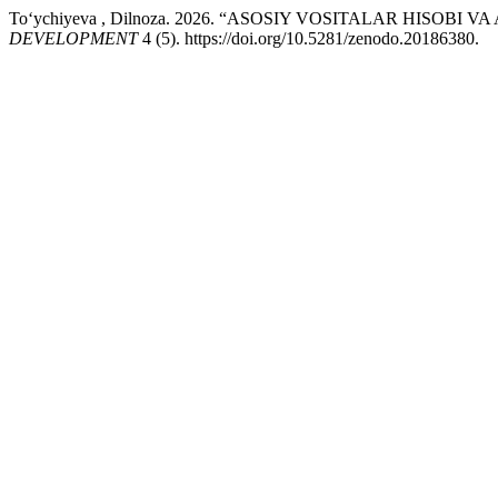
To‘ychiyeva , Dilnoza. 2026. “ASOSIY VOSITALAR HISOBI
DEVELOPMENT
4 (5). https://doi.org/10.5281/zenodo.20186380.