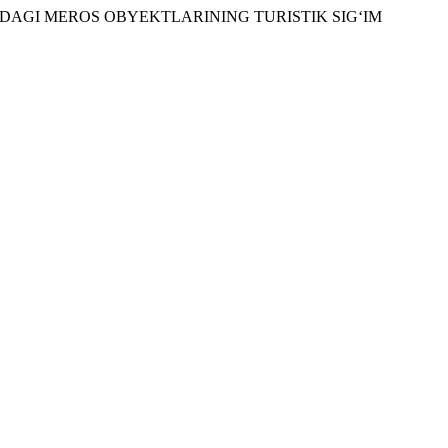
KAZIDAGI MEROS OBYEKTLARINING TURISTIK SIG‘IM