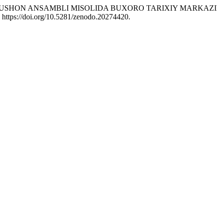
026. “GAVKUSHON ANSAMBLI MISOLIDA BUXORO TARIXIY MAR
. https://doi.org/10.5281/zenodo.20274420.