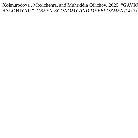
Xolmurodova , Moxichehra, and Muhriddin Qilichov. 2
SALOHIYATI”.
GREEN ECONOMY AND DEVELOPMENT
4 (5)