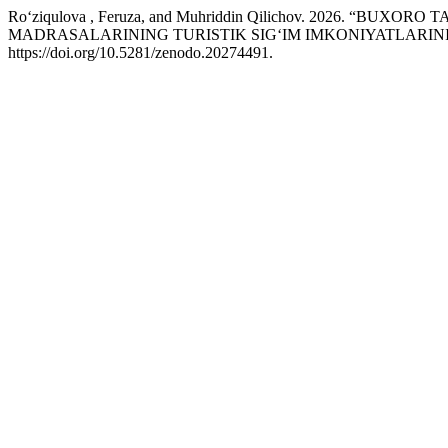
Ro‘ziqulova , Feruza, and Muhriddin Qilichov. 2026. “
MADRASALARINING TURISTIK SIG‘IM IMKONIYATLARIN
https://doi.org/10.5281/zenodo.20274491.