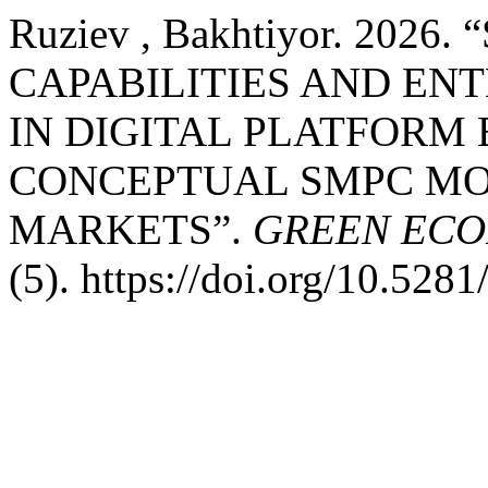
Ruziev , Bakhtiyor. 20
CAPABILITIES AND EN
IN DIGITAL PLATFORM
CONCEPTUAL SMPC MO
MARKETS”.
GREEN EC
(5). https://doi.org/10.52