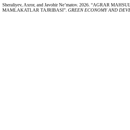
Sheraliyev, Axror, and Javohir Ne’matov. 2026. “AGRAR
MAMLAKATLAR TAJRIBASI”.
GREEN ECONOMY AND DEV