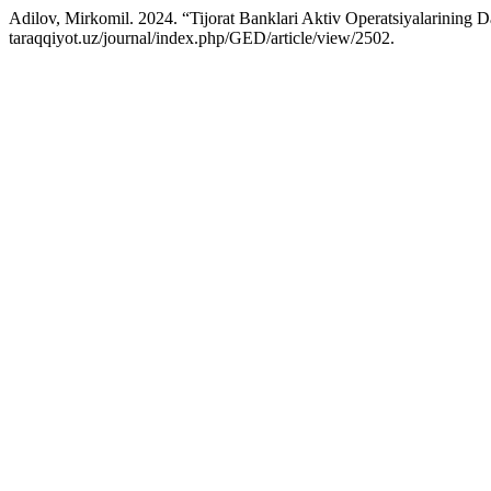
Adilov, Mirkomil. 2024. “Tijorat Banklari Aktiv Operatsiyalarining D
taraqqiyot.uz/journal/index.php/GED/article/view/2502.