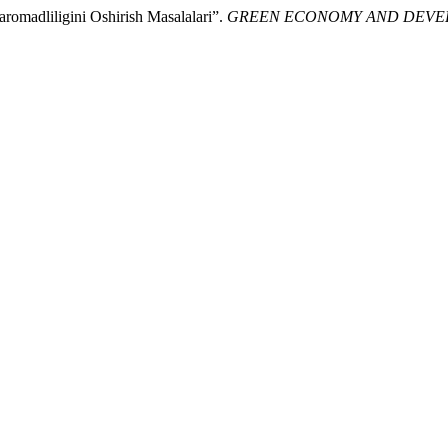
aromadliligini Oshirish Masalalari”.
GREEN ECONOMY AND DEV