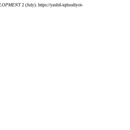
ELOPMENT
2 (July). https://yashil-iqtisodiyot-