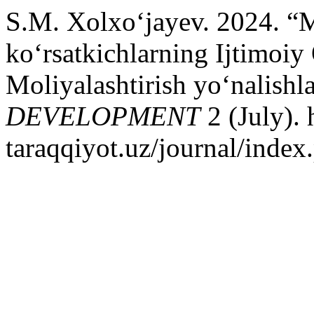
S.M. Xolxo‘jayev. 2024. “M
ko‘rsatkichlarning Ijtimoiy 
Moliyalashtirish yo‘nalishl
DEVELOPMENT
2 (July). 
taraqqiyot.uz/journal/inde