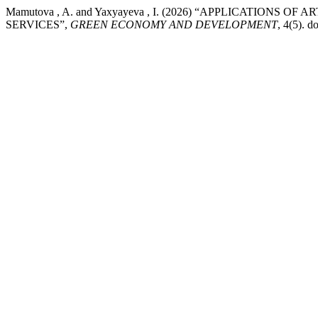
Mamutova , A. and Yaxyayeva , I. (2026) “APPLICATIONS
SERVICES”,
GREEN ECONOMY AND DEVELOPMENT
, 4(5). 