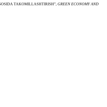
ASOSIDA TAKOMILLASHTIRISH”,
GREEN ECONOMY AND