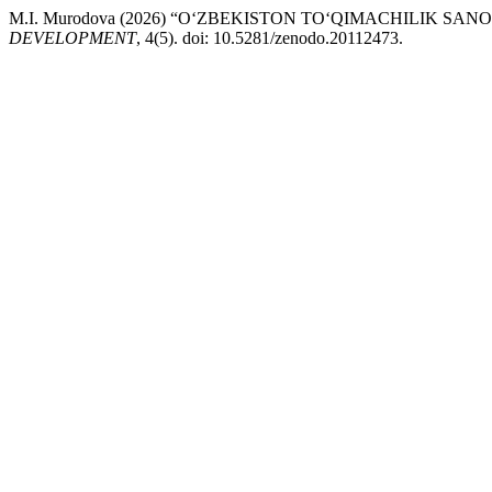
M.I. Murodova (2026) “O‘ZBEKISTON TO‘QIMACHILIK 
DEVELOPMENT
, 4(5). doi: 10.5281/zenodo.20112473.