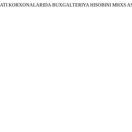
SANOATI KORXONALARIDA BUXGALTERIYA HISOBINI MHXS 