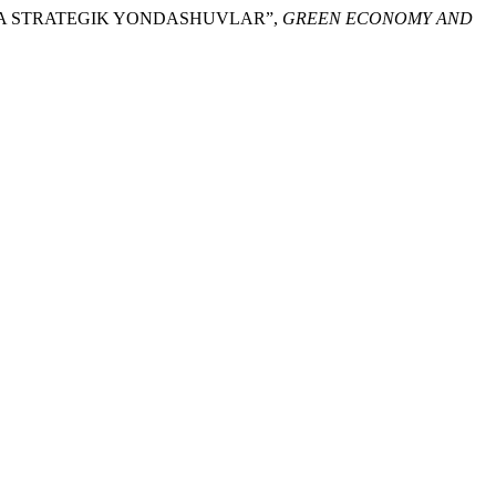
SHGA STRATEGIK YONDASHUVLAR”,
GREEN ECONOMY AND