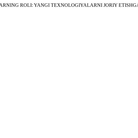
IYALARNING ROLI: YANGI TEXNOLOGIYALARNI JORIY ETI