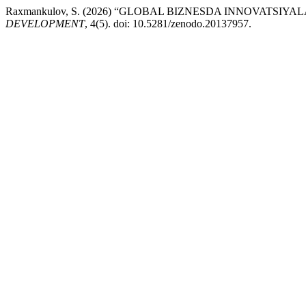
Raxmankulov, S. (2026) “GLOBAL BIZNESDA INNOVATS
DEVELOPMENT
, 4(5). doi: 10.5281/zenodo.20137957.