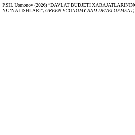
P.SH. Usmonov (2026) “DAVLAT BUDJETI XARAJATLARIN
YO‘NALISHLARI”,
GREEN ECONOMY AND DEVELOPMENT