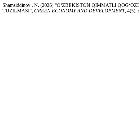
Shamsiddinov , N. (2026) “O‘ZBEKISTON QIMMATLI QOG
TUZILMASI”,
GREEN ECONOMY AND DEVELOPMENT
, 4(5)