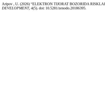
Aripov , U. (2026) “ELEKTRON TIJORAT BOZORIDA RIS
DEVELOPMENT
, 4(5). doi: 10.5281/zenodo.20186395.