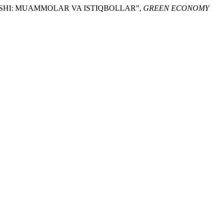
‘TISHI: MUAMMOLAR VA ISTIQBOLLAR”,
GREEN ECONOMY