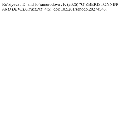
Ro‘ziyeva , D. and Jo‘ramurodova , F. (2026) “O‘ZBE
AND DEVELOPMENT
, 4(5). doi: 10.5281/zenodo.20274548.