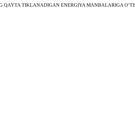
KISTONNING QAYTA TIKLANADIGAN ENERGIYA MANBALARIGA O