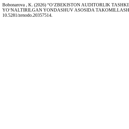
Bobonarova , K. (2026) “O‘ZBEKISTON AUDITORLIK TAS
YO‘NALTIRILGAN YONDASHUV ASOSIDA TAKOMILLASHT
10.5281/zenodo.20357514.