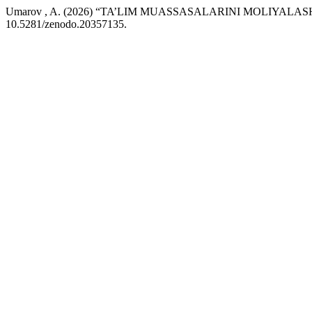
Umarov , A. (2026) “TA’LIM MUASSASALARINI MOLIYAL
10.5281/zenodo.20357135.