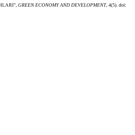
HLARI”,
GREEN ECONOMY AND DEVELOPMENT
, 4(5). doi: