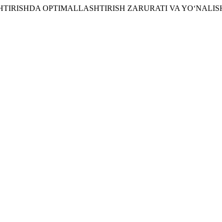
ASHTIRISHDA OPTIMALLASHTIRISH ZARURATI VA YO‘NALIS