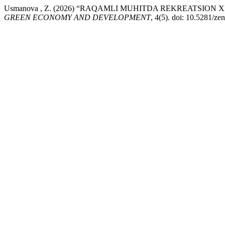
Usmanova , Z. (2026) “RAQAMLI MUHITDA REKREATSION
GREEN ECONOMY AND DEVELOPMENT
, 4(5). doi: 10.5281/z