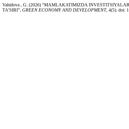
Vahidova , G. (2026) “MAMLAKATIMIZDA INVESTITSIY
TA’SIRI”,
GREEN ECONOMY AND DEVELOPMENT
, 4(5). doi